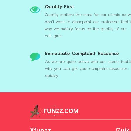
Quality First
Quality matters the most for our clients as 
don’t want to disappoint our customers that’s
why we mainly focus on the quality of our
call girls.
Immediate Complaint Response
As we are quite active with our clients that’
why you can get your complaint responses
quickly.
Xfunzz
Quik