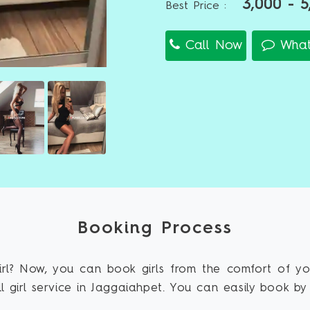
3,000 - 5
Best Price :
Call Now
What
Booking Process
rl? Now, you can book girls from the comfort of y
 girl service in Jaggaiahpet. You can easily book by 