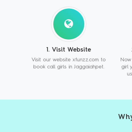
1. Visit Website
Visit our website xfunzz.com to
Now 
book call girls in Jaggaiahpet.
girl
us
Why