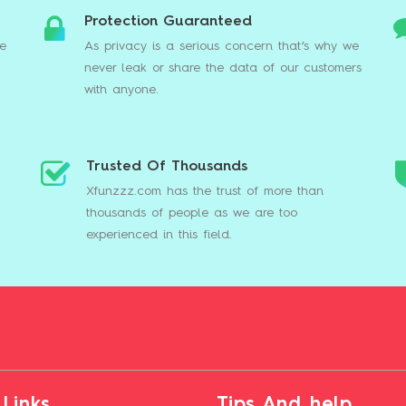
Protection Guaranteed
we
As privacy is a serious concern that’s why we
never leak or share the data of our customers
with anyone.
Trusted Of Thousands
s
Xfunzzz.com has the trust of more than
thousands of people as we are too
experienced in this field.
 Links
Tips And help