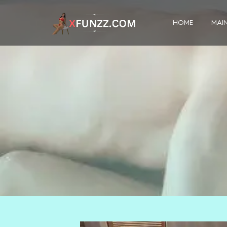
HOME
MAIN