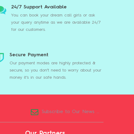
24/7 Support Available
You can book your dream call girls or ask
your query anytime as we are available 24/7
for our customers.
Secure Payment
Our payment modes are highly protected &
secure, so you don’t need to worry about your
money it’s in our safe hands.
Our Partners