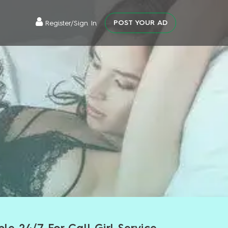
POST YOUR AD
Register/Sign In