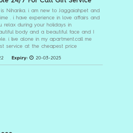
ble 24/7 For Call Girl Service
is Niharika. i am new to Jaggaiahpet and
time . i have experience in love affairs and
u relax during your holidays in
autiful body and a beautiful face and I
le. i live alone in my apartment.call me
t service at the cheapest price
22
Expiry:
20-03-2025