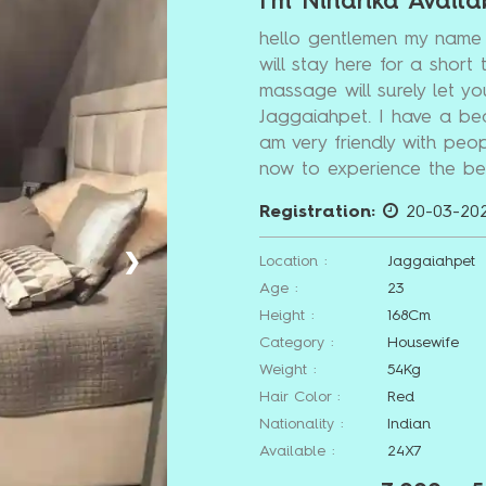
I'm Niharika Availa
hello gentlemen my name 
will stay here for a short 
massage will surely let yo
Jaggaiahpet. I have a be
am very friendly with peop
now to experience the bes
Registration:
20-03-20
❯
Location :
Jaggaiahpet
Age :
23
Height :
168Cm
Category :
Housewife
Weight :
54Kg
Hair Color :
Red
Nationality :
Indian
Available :
24X7